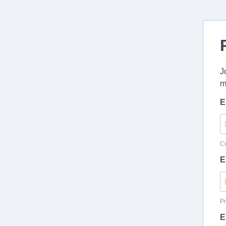
J
m
E
Cu
E
Pr
E