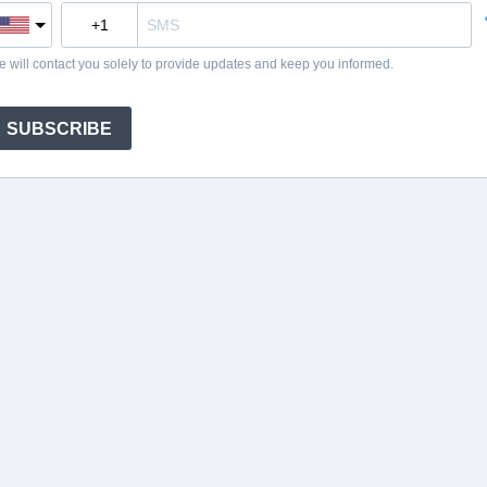
 will contact you solely to provide updates and keep you informed.
SUBSCRIBE