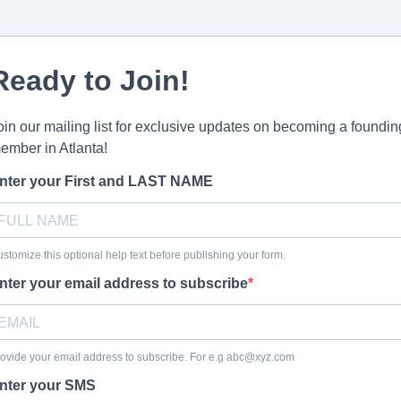
Ready to Join!
oin our mailing list for exclusive updates on becoming a foundin
ember in Atlanta!
nter your First and LAST NAME
stomize this optional help text before publishing your form.
nter your email address to subscribe
ovide your email address to subscribe. For e.g
abc@xyz.com
nter your SMS